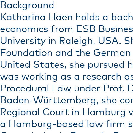
Background
Katharina Haen holds a bache
economics from ESB Business
University in Raleigh, USA.
Foundation and the German A
United States, she pursued he
was working as a research ass
Procedural Law under Prof. Dr
Baden-Württemberg, she comp
Regional Court in Hamburg wi
a Hamburg-based law firm spe