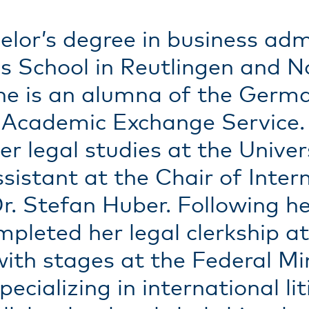
lor’s degree in business admi
 School in Reutlingen and N
 She is an alumna of the Ger
cademic Exchange Service. A
r legal studies at the Univer
istant at the Chair of Interna
. Stefan Huber. Following her
leted her legal clerkship at
th stages at the Federal Mini
cializing in international li