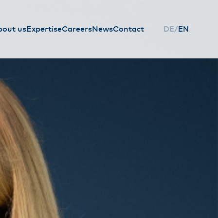
bout us
Expertise
Careers
News
Contact
DE
EN
HAUPTNAVIGAT