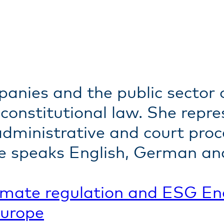
panies and the public secto
constitutional law. She repre
 administrative and court pro
She speaks English, German an
imate regulation and ESG
En
Europe