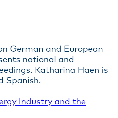
r on German and European
sents national and
ceedings. Katharina Haen is
d Spanish.
ergy
Industry and the