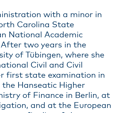
nistration with a minor in
orth Carolina State
man National Academic
fter two years in the
sity of Tübingen, where she
tional Civil and Civil
 first state examination in
 the Hanseatic Higher
stry of Finance in Berlin, at
tigation, and at the European