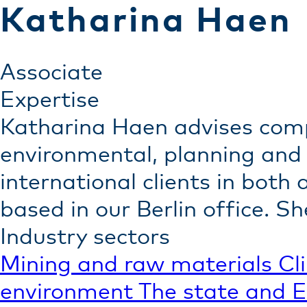
Katharina Haen
Associate
Expertise
Katharina Haen advises com
environmental, planning and 
international clients in both
based in our Berlin office. 
Industry sectors
Mining and raw materials
Cl
environment
The state and 