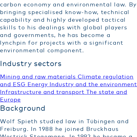
carbon economy and environmental law. By
bringing specialised know-how, technical
capability and highly developed tactical
skills to his dealings with global players
and governments, he has become a
lynchpin for projects with a significant
environmental component.
Industry sectors
Mining and raw materials
Climate regulation
and ESG
Energy
Industry and the environment
Infrastructure and transport
The state and
Europe
Background
Wolf Spieth studied law in Tübingen and
Freiburg. In 1988 he joined Bruckhaus