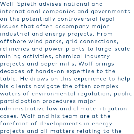
Wolf Spieth advises national and
international companies and governments
on the potentially controversial legal
issues that often accompany major
industrial and energy projects. From
offshore wind parks, grid connections,
refineries and power plants to large-scale
mining activities, chemical industry
projects and paper mills, Wolf brings
decades of hands-on expertise to the
table. He draws on this experience to help
his clients navigate the often complex
waters of environmental regulation, public
participation procedures major
administrative law and climate litigation
cases. Wolf and his team are at the
forefront of developments in energy
projects and all matters relating to the