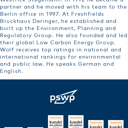
Westrick Stegemann. In 1992 he became a
partner and he moved with his team to the
Berlin office in 1997. At Freshfields
Bruckhaus Deringer, he established and
built up the Environment, Planning and
Regulatory Group. He also founded and led
their global Low Carbon Energy Group.
Wolf receives top ratings in national and
international rankings for environmental
and public law. He speaks German and
English.