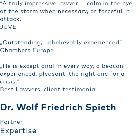
“A truly impressive lawyer — calm in the eye
of the storm when necessary, or forceful in
attack.”
JUVE
„Outstanding, unbelievably experienced“
Chambers Europe
„He is exceptional in every way, a beacon,
experienced, pleasant, the right one for a
crisis.”
Best Lawyers, client testimonial
Dr. Wolf Friedrich Spieth
Partner
Expertise