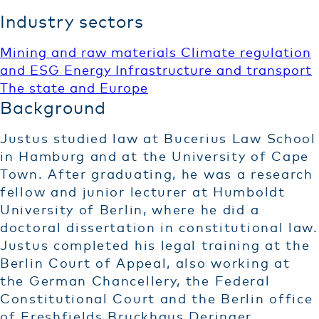
Industry sectors
Mining and raw materials
Climate regulation
and ESG
Energy
Infrastructure and transport
The state and Europe
Background
Justus studied law at Bucerius Law School
in Hamburg and at the University of Cape
Town. After graduating, he was a research
fellow and junior lecturer at Humboldt
University of Berlin, where he did a
doctoral dissertation in constitutional law.
Justus completed his legal training at the
Berlin Court of Appeal, also working at
the German Chancellery, the Federal
Constitutional Court and the Berlin office
of Freshfields Bruckhaus Deringer.