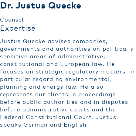
Dr. Justus Quecke
Counsel
Expertise
Justus Quecke advises companies,
governments and authorities on politically
sensitive areas of administrative,
constitutional and European law. He
focuses on strategic regulatory matters, in
particular regarding environmental,
planning and energy law. He also
represents our clients in proceedings
before public authorities and in disputes
before administrative courts and the
Federal Constitutional Court. Justus
speaks German and English