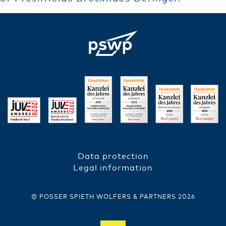
Data protection
FUSSZEILE
Legal information
© POSSER SPIETH WOLFERS & PARTNERS 2026