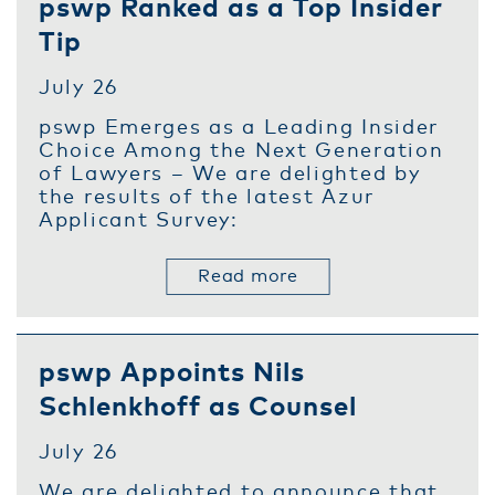
pswp Ranked as a Top Insider
Tip
July 26
pswp Emerges as a Leading Insider
Choice Among the Next Generation
of Lawyers – We are delighted by
the results of the latest Azur
Applicant Survey:
Read more
pswp Appoints Nils
Schlenkhoff as Counsel
July 26
We are delighted to announce that,