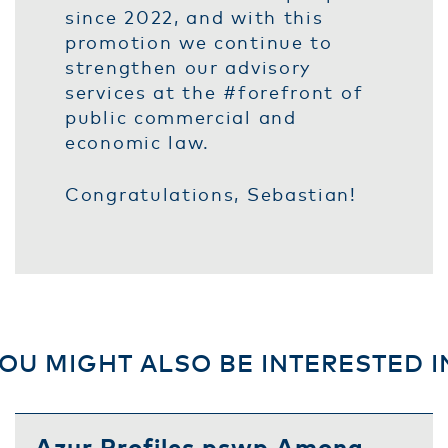
since 2022, and with this
promotion we continue to
strengthen our advisory
services at the #forefront of
public commercial and
economic law.
Congratulations, Sebastian!
OU MIGHT ALSO BE INTERESTED I