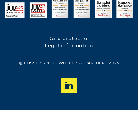
Data protection
FUSSZEILE
Legal information
© POSSER SPIETH WOLFERS & PARTNERS 2026