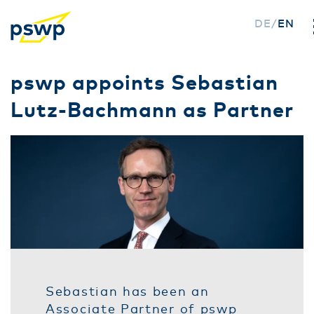
DE
EN
Skip
pswp appoints Sebastian
to
Lutz-Bachmann as Partner
main
content
Sebastian has been an
Associate Partner of pswp