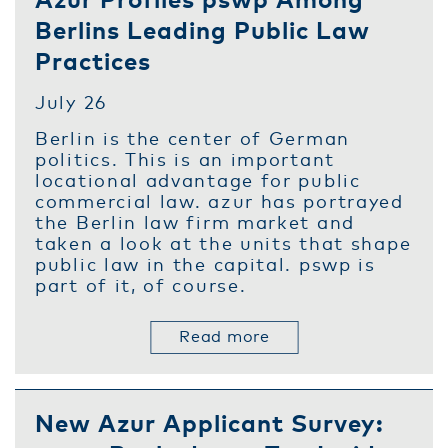
Azur Profiles pswp Among
Berlins Leading Public Law
Practices
July 26
Berlin is the center of German
politics. This is an important
locational advantage for public
commercial law. azur has portrayed
the Berlin law firm market and
taken a look at the units that shape
public law in the capital. pswp is
part of it, of course.
Read more
New Azur Applicant Survey: