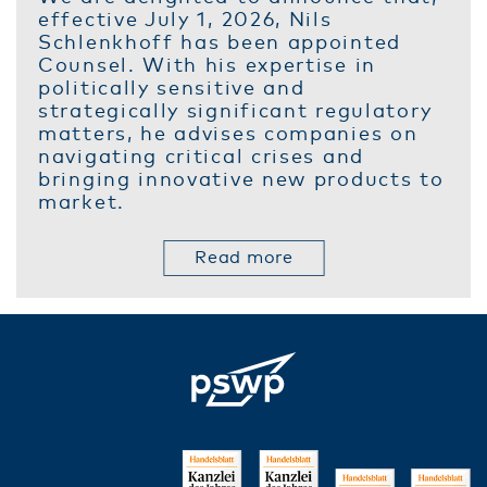
effective July 1, 2026, Nils
Schlenkhoff has been appointed
Counsel. With his expertise in
politically sensitive and
strategically significant regulatory
matters, he advises companies on
navigating critical crises and
bringing innovative new products to
market.
Read more